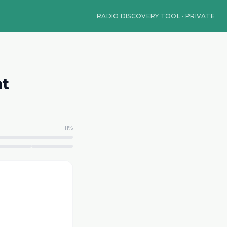
RADIO DISCOVERY TOOL · PRIVATE
nt
11
%