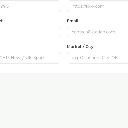
ct
Email
t
Market / City