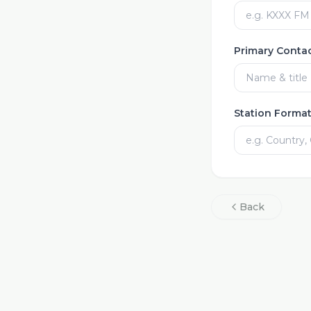
Primary Conta
Station Forma
Back