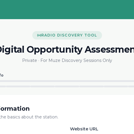
RADIO DISCOVERY TOOL
igital Opportunity Assessme
Private · For Muze Discovery Sessions Only
fo
formation
 the basics about the station.
Website URL