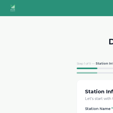
D
Step
1
of
9
—
Station In
Station In
Let's start with
Station Name
*